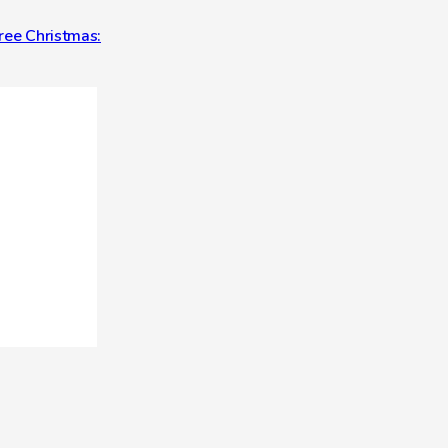
Free Christmas: