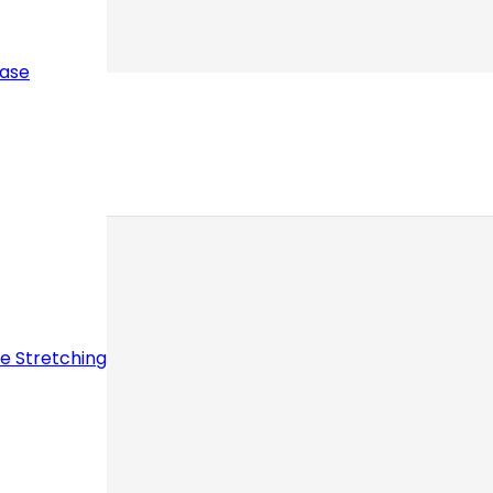
ease
ve Stretching