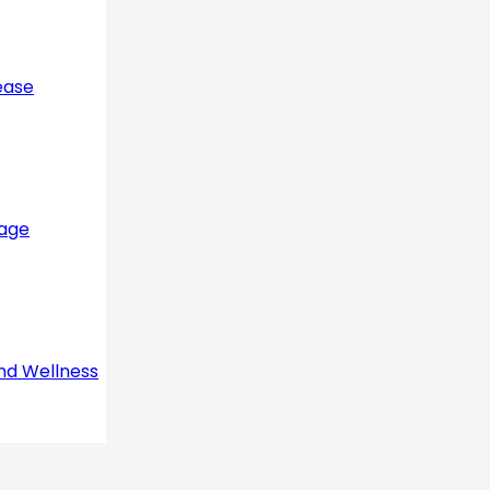
ease
sage
nd Wellness