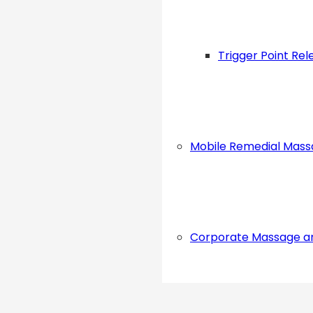
Trigger Point Rel
Mobile Remedial Mas
Corporate Massage a