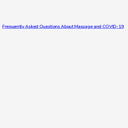
Frequently Asked Questions About Massage and COVID-19