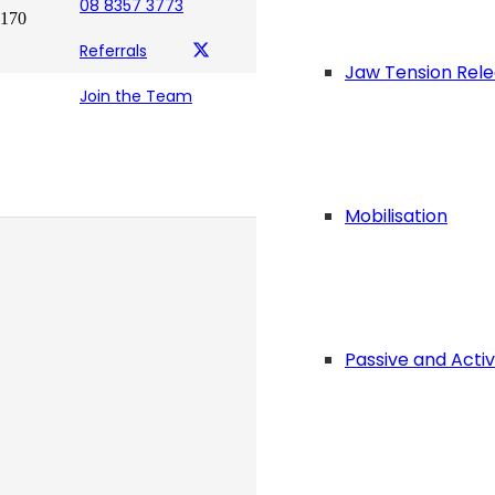
08 8357 3773
Referrals
Jaw Tension Rel
Join the Team
Mobilisation
Passive and Acti