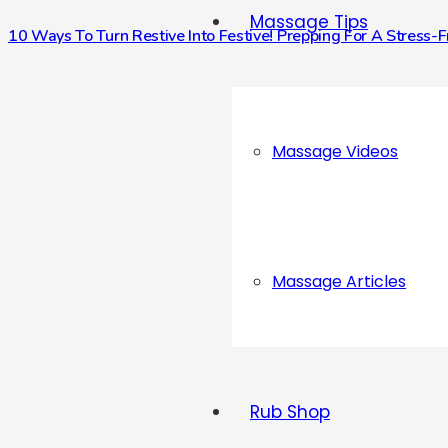
Massage Tips
10 Ways To Turn Restive Into Festive! Prepping For A Stress-
Massage Videos
Massage Articles
Rub Shop