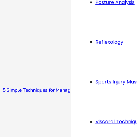
Posture Analysis
Reflexology
Sports Injury Ma
5 Simple Techniques for Managing Stress Anytime, Anywhere
Visceral Techniq