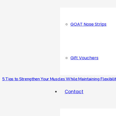
GOAT Nose Strips
Gift Vouchers
5 Tips to Strengthen Your Muscles While Maintaining Flexibili
Contact