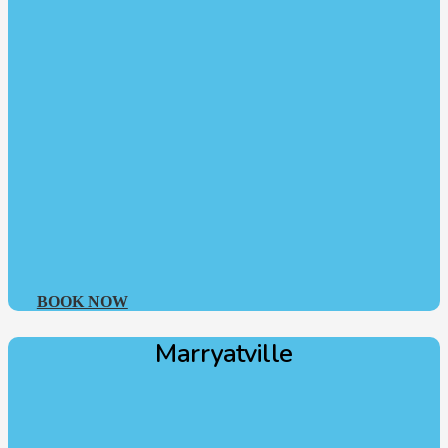
BOOK NOW
Marryatville