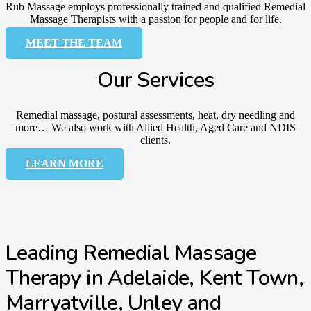
Rub Massage employs professionally trained and qualified Remedial
Massage Therapists with a passion for people and for life.
MEET THE TEAM
Our Services
Remedial massage, postural assessments, heat, dry needling and
more… We also work with Allied Health, Aged Care and NDIS
clients.
LEARN MORE
Leading Remedial Massage
Therapy in Adelaide, Kent Town,
Marryatville, Unley and