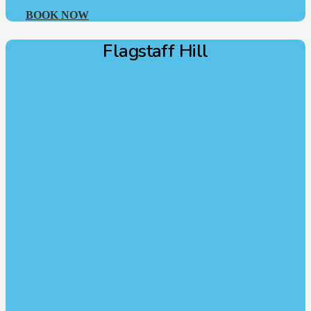
BOOK NOW
Flagstaff Hill