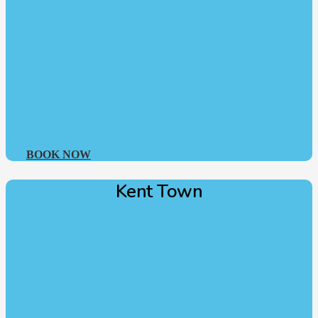
BOOK NOW
Kent Town