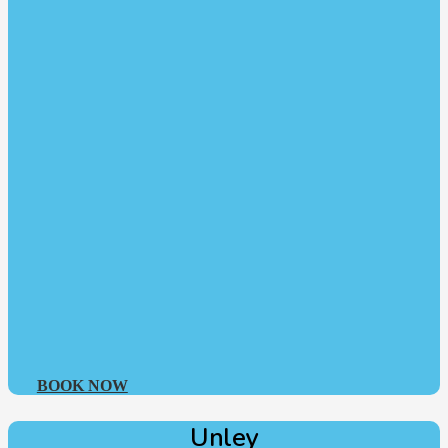
BOOK NOW
Unley