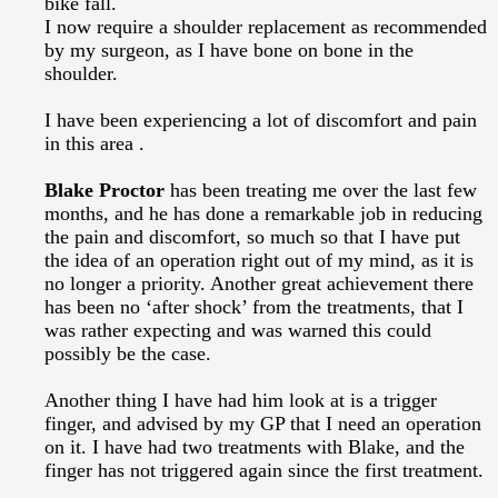
bike fall.
I now require a shoulder replacement as recommended
by my surgeon, as I have bone on bone in the
shoulder.
I have been experiencing a lot of discomfort and pain
in this area .
Blake Proctor
has been treating me over the last few
months, and he has done a remarkable job in reducing
the pain and discomfort, so much so that I have put
the idea of an operation right out of my mind, as it is
no longer a priority. Another great achievement there
has been no ‘after shock’ from the treatments, that I
was rather expecting and was warned this could
possibly be the case.
Another thing I have had him look at is a trigger
finger, and advised by my GP that I need an operation
on it. I have had two treatments with Blake, and the
finger has not triggered again since the first treatment.