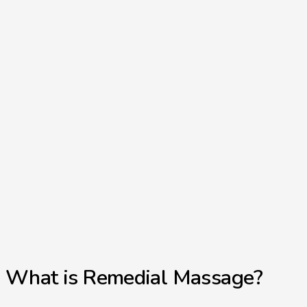
What is Remedial Massage?