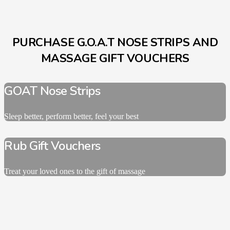
PURCHASE G.O.A.T NOSE STRIPS AND
MASSAGE GIFT VOUCHERS
GOAT Nose Strips
Sleep better, perform better, feel your best
Rub Gift Vouchers
Treat your loved ones to the gift of massage