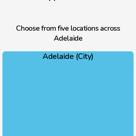
Choose from five locations across
Adelaide
Adelaide (City)