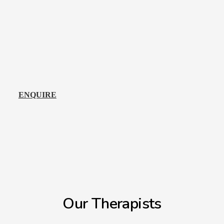
ENQUIRE
Our Therapists