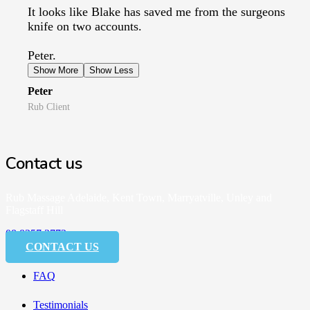
It looks like Blake has saved me from the surgeons
knife on two accounts.
Peter.
Show More
Show Less
Peter
Rub Client
Contact us
Rub Massage Adelaide, Kent Town, Marryatville, Unley and
Flagstaff Hill
08 8357 3773
CONTACT US
FAQ
Testimonials