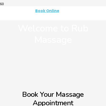
Book Online
Welcome to Rub
Massage
Book Your Massage
Appointment