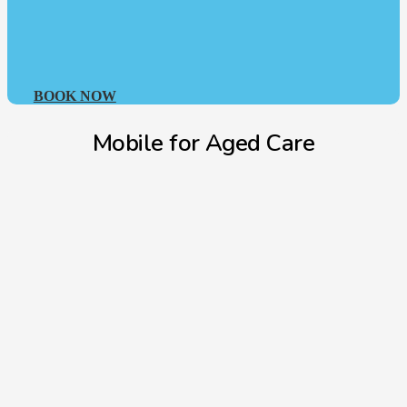
BOOK NOW
Mobile for Aged Care