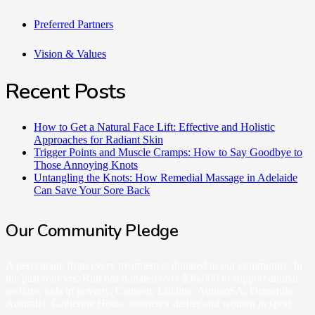
Preferred Partners
Vision & Values
Recent Posts
How to Get a Natural Face Lift: Effective and Holistic
Approaches for Radiant Skin
Trigger Points and Muscle Cramps: How to Say Goodbye to
Those Annoying Knots
Untangling the Knots: How Remedial Massage in Adelaide
Can Save Your Sore Back
Our Community Pledge
A percentage from every treatment is donated to our community. In
the past four yrs, Rub has donated over $36,000 to support animal
welfare, kids in poverty, Canteen, Lifeline, AutismSA, Dementia
Australia, Catherine House women’s shelter and women in sport.