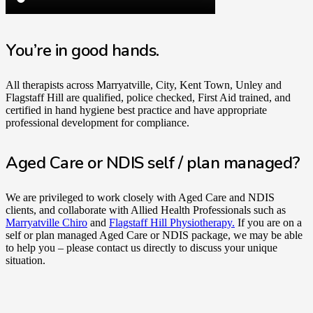
You’re in good hands.
All therapists across Marryatville, City, Kent Town, Unley and
Flagstaff Hill are qualified, police checked, First Aid trained, and
certified in hand hygiene best practice and have appropriate
professional development for compliance.
Aged Care or NDIS self / plan managed?
We are privileged to work closely with Aged Care and NDIS
clients, and collaborate with Allied Health Professionals such as
Marryatville Chiro
and
Flagstaff Hill Physiotherapy.
If you are on a
self or plan managed Aged Care or NDIS package, we may be able
to help you – please contact us directly to discuss your unique
situation.