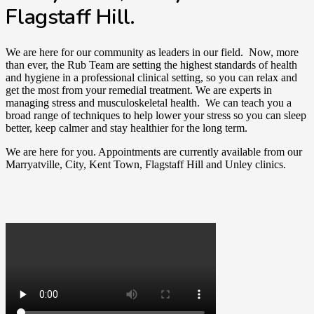
Flagstaff Hill.
We are here for our community as leaders in our field. Now, more
than ever, the Rub Team are setting the highest standards of health
and hygiene in a professional clinical setting, so you can relax and
get the most from your remedial treatment. We are experts in
managing stress and musculoskeletal health. We can teach you a
broad range of techniques to help lower your stress so you can sleep
better, keep calmer and stay healthier for the long term.
We are here for you. Appointments are currently available from our
Marryatville, City, Kent Town, Flagstaff Hill and Unley clinics.