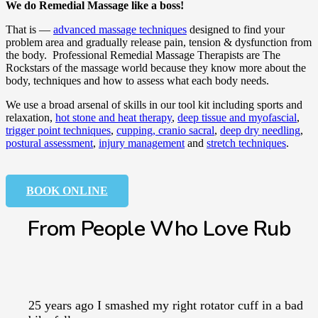
We do Remedial Massage like a boss!
That is —
advanced massage techniques
designed to find your
problem area and gradually release pain, tension & dysfunction from
the body. Professional Remedial Massage Therapists are The
Rockstars of the massage world because they know more about the
body, techniques and how to assess what each body needs.
We use a broad arsenal of skills in our tool kit including sports and
relaxation,
hot stone and heat therapy
,
deep tissue and myofascial
,
trigger point techniques
,
cupping,
cranio sacral
,
deep dry needling
,
postural assessment
,
injury management
and
stretch techniques
.
BOOK ONLINE
From People Who Love Rub
25 years ago I smashed my right rotator cuff in a bad