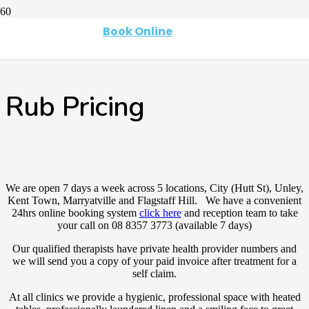
Book Online
Rub Pricing
We are open 7 days a week across 5 locations, City (Hutt St), Unley,
Kent Town, Marryatville and Flagstaff Hill. We have a convenient
24hrs online booking system
click here
and reception team to take
your call on 08 8357 3773 (available 7 days)
Our qualified therapists have private health provider numbers and
we will send you a copy of your paid invoice after treatment for a
self claim.
At all clinics we provide a hygienic, professional space with heated