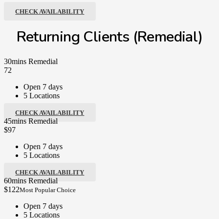
CHECK AVAILABILITY
Returning Clients (Remedial)
30mins Remedial
72
Open 7 days
5 Locations
CHECK AVAILABILITY
45mins Remedial
$97
Open 7 days
5 Locations
CHECK AVAILABILITY
60mins Remedial
$122
Most Popular Choice
Open 7 days
5 Locations