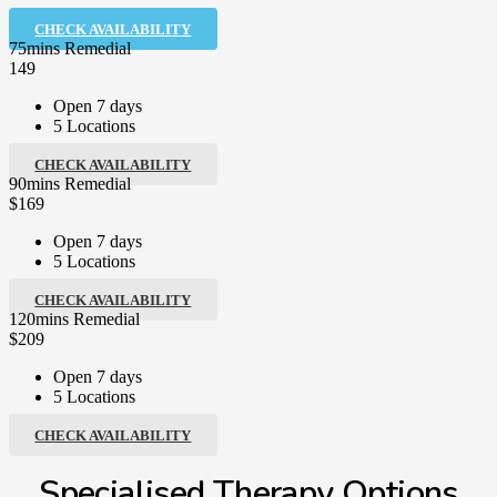
CHECK AVAILABILITY
75mins Remedial
149
Open 7 days
5 Locations
CHECK AVAILABILITY
90mins Remedial
$169
Open 7 days
5 Locations
CHECK AVAILABILITY
120mins Remedial
$209
Open 7 days
5 Locations
CHECK AVAILABILITY
Specialised Therapy Options