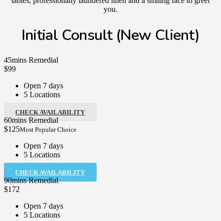
tables, professionally laundered linen and a smiling face to greet
you.
Initial Consult (New Client)
45mins Remedial
$99
Open 7 days
5 Locations
CHECK AVAILABILITY
60mins Remedial
$125
Most Popular Choice
Open 7 days
5 Locations
CHECK AVAILABILITY
90mins Remedial
$172
Open 7 days
5 Locations