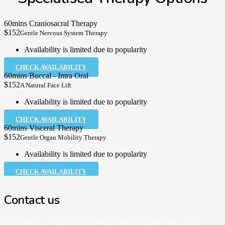
60mins Craniosacral Therapy
$152
Gentle Nervous System Therapy
Availability is limited due to popularity
CHECK AVAILABILITY
60mins Buccal - Intra Oral
$152
A Natural Face Lift
Availability is limited due to popularity
CHECK AVAILABILITY
60mins Visceral Therapy
$152
Gentle Organ Mobility Therapy
Availability is limited due to popularity
CHECK AVAILABILITY
Contact us
Rub Massage Adelaide, Kent Town, Marryatville, Unley and