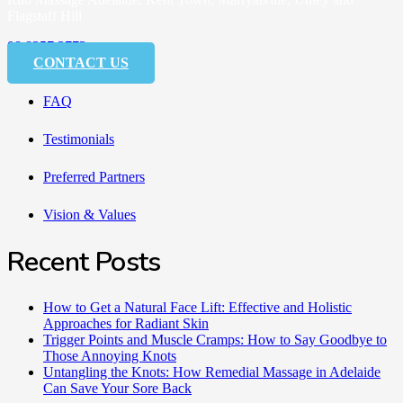
Flagstaff Hill
08 8357 3773
CONTACT US
FAQ
Testimonials
Preferred Partners
Vision & Values
Recent Posts
How to Get a Natural Face Lift: Effective and Holistic
Approaches for Radiant Skin
Trigger Points and Muscle Cramps: How to Say Goodbye to
Those Annoying Knots
Untangling the Knots: How Remedial Massage in Adelaide
Can Save Your Sore Back