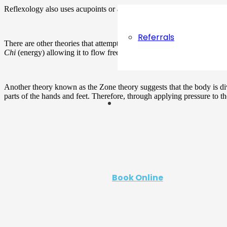
Reflexology also uses acupoints or acupuncture points in the feet and 
Referrals
There are other theories that attempt to explain how reflexology work
Chi
(energy) allowing it to flow freely in the body.
Another theory known as the Zone theory suggests that the body is div
parts of the hands and feet. Therefore, through applying pressure to t
Book Online