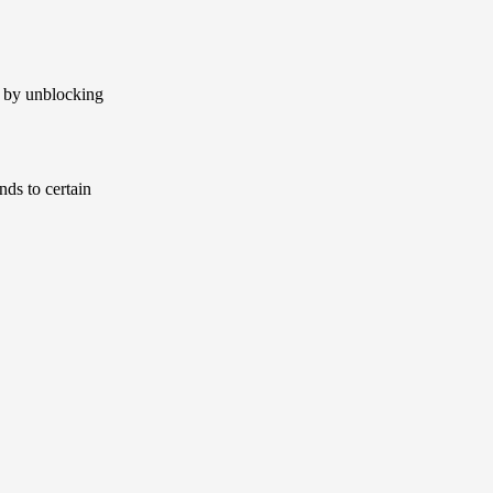
s by unblocking
nds to certain