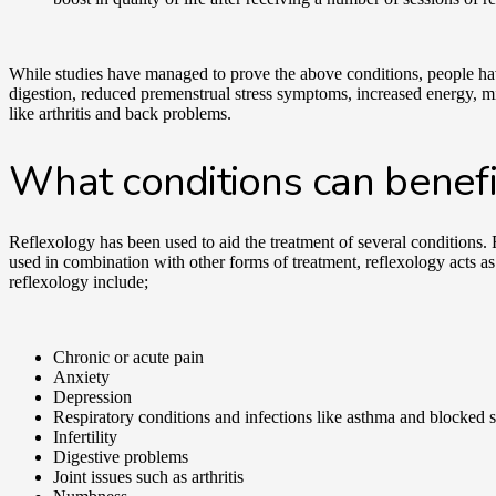
While studies have managed to prove the above conditions, people ha
digestion, reduced premenstrual stress symptoms, increased energy, mig
like arthritis and back problems.
What conditions can benefi
Reflexology has been used to aid the treatment of several conditions. 
used in combination with other forms of treatment, reflexology acts as 
reflexology include;
Chronic or acute pain
Anxiety
Depression
Respiratory conditions and infections like asthma and blocked 
Infertility
Digestive problems
Joint issues such as arthritis