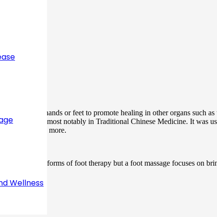
ease
applied to the hands or feet to promote healing in other organs such as t
sage
fferent cultures most notably in Traditional Chinese Medicine. It was us
, joint pain plus more.
ferent. Both are forms of foot therapy but a foot massage focuses on brin
eyond the feet.
nd Wellness
k?