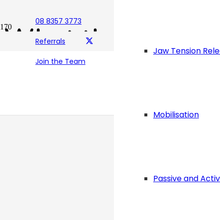
08 8357 3773
What the “Foot” i
Referrals
Jaw Tension Rel
Join the Team
Posted on
April 29, 2021
Mobilisation
Passive and Acti