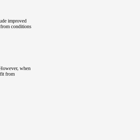
clude improved
f from conditions
e. However, when
fit from