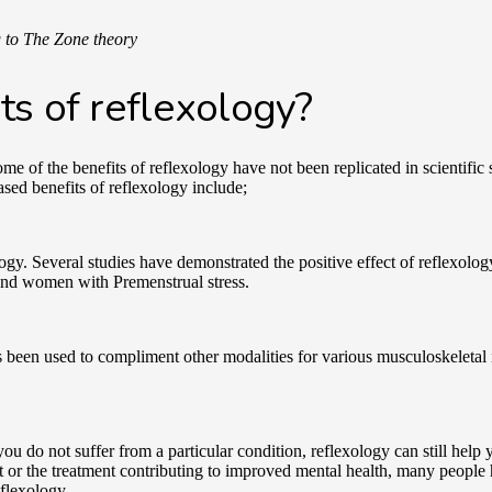
g to The Zone theory
ts of reflexology?
 of the benefits of reflexology have not been replicated in scientific
sed benefits of reflexology include;
ology. Several studies have demonstrated the positive effect of reflexolog
 and women with Premenstrual stress.
has been used to compliment other modalities for various musculoskeletal
.
 do not suffer from a particular condition, reflexology can still help 
ct or the treatment contributing to improved mental health, many people
reflexology.