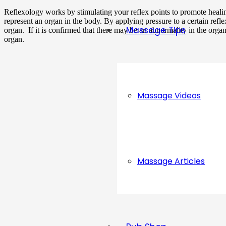
Reflexology works by stimulating your reflex points to promote healing
represent an organ in the body. By applying pressure to a certain reflex 
Massage Tips
organ. If it is confirmed that there may be an abnormality in the organ
organ.
Massage Videos
Massage Articles