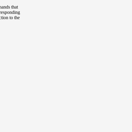
hands that
orresponding
tion to the