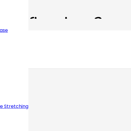
s Reflexology?
ease
ve Stretching