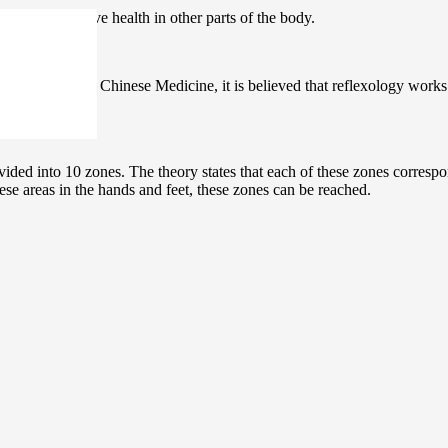
hands to improve health in other parts of the body.
s. In Traditional Chinese Medicine, it is believed that reflexology work
ided into 10 zones. The theory states that each of these zones correspo
hese areas in the hands and feet, these zones can be reached.