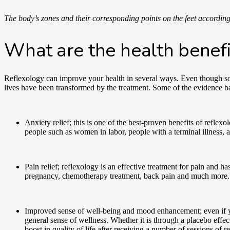
The body’s zones and their corresponding points on the feet accordin
What are the health benefi
Reflexology can improve your health in several ways. Even though some
lives have been transformed by the treatment. Some of the evidence ba
Anxiety relief; this is one of the best-proven benefits of reflex
people such as women in labor, people with a terminal illness,
Pain relief; reflexology is an effective treatment for pain and 
pregnancy, chemotherapy treatment, back pain and much more
Improved sense of well-being and mood enhancement; even if you
general sense of wellness. Whether it is through a placebo effe
boost in quality of life after receiving a number of sessions of 