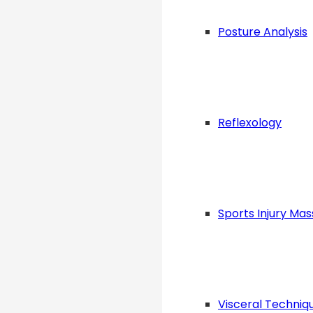
Posture Analysis
Reflexology
Sports Injury Ma
Visceral Techniq