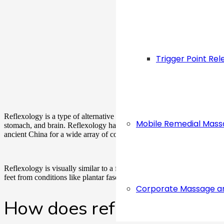
Trigger Point Rel
Reflexology is a type of alternative medical practice where pressure is 
Mobile Remedial Mas
stomach, and brain. Reflexology has been practiced for centuries in di
ancient China for a wide array of conditions such as depression, stress
Reflexology is visually similar to a foot massage but they are very dif
feet from conditions like plantar fasciitis while reflexology goes far b
Corporate Massage a
How does reflexology wor