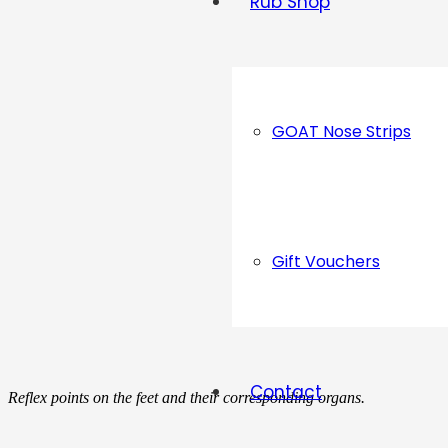
Rub Shop
GOAT Nose Strips
Gift Vouchers
Contact
Reflex points on the feet and their corresponding organs.