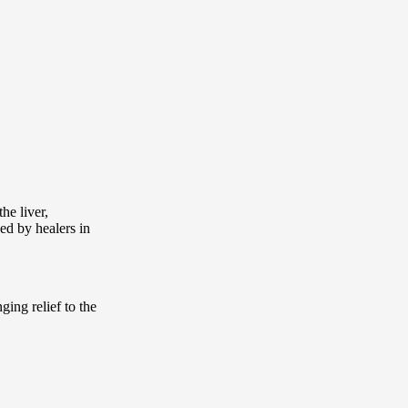
he liver,
ed by healers in
ging relief to the