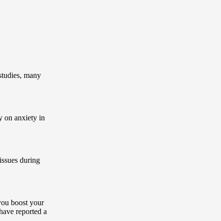
 studies, many
y on anxiety in
 issues during
you boost your
 have reported a