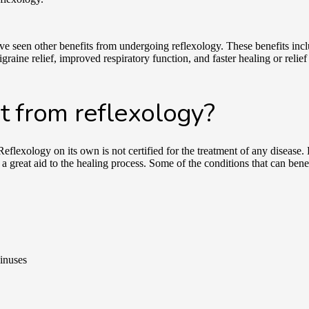
ve seen other benefits from undergoing reflexology. These benefits in
raine relief, improved respiratory function, and faster healing or relie
t from reflexology?
Reflexology on its own is not certified for the treatment of any diseas
a great aid to the healing process. Some of the conditions that can bene
sinuses