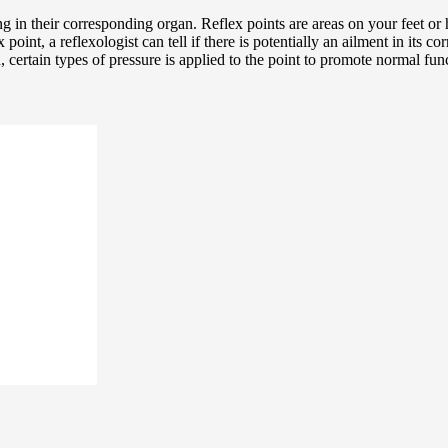
 in their corresponding organ. Reflex points are areas on your feet or 
point, a reflexologist can tell if there is potentially an ailment in its c
, certain types of pressure is applied to the point to promote normal func